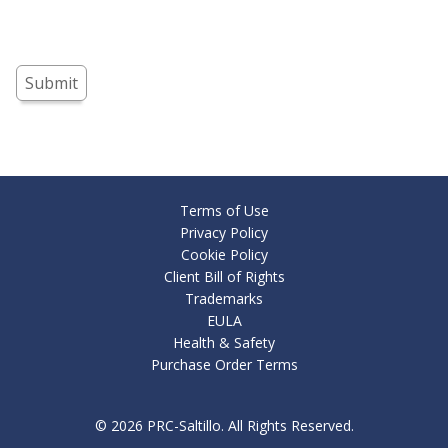
Submit
Terms of Use
Privacy Policy
Cookie Policy
Client Bill of Rights
Trademarks
EULA
Health & Safety
Purchase Order Terms
© 2026
PRC-Saltillo
. All Rights Reserved.