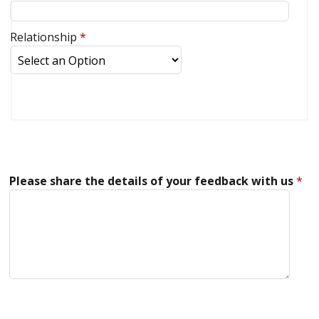
Relationship
*
Please share the details of your feedback with us
*