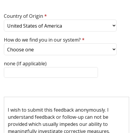
Country of Origin
*
How do we find you in our system?
*
none (If applicable)
I wish to submit this feedback anonymously. I
understand feedback or follow-up can not be
provided which usually impedes our ability to
meaningfully investigate corrective measures.