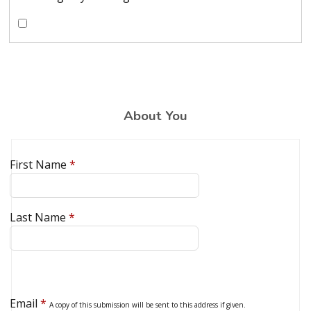
About You
First Name
*
Last Name
*
Email
*
A copy of this submission will be sent to this address if given.